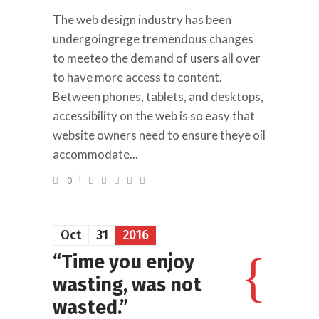
The web design industry has been
undergoingrege tremendous changes
to meeteo the demand of users all over
to have more access to content.
Between phones, tablets, and desktops,
accessibility on the web is so easy that
website owners need to ensure theye oil
accommodate...
0
Oct
31
2016
“Time you enjoy
wasting, was not
wasted.”