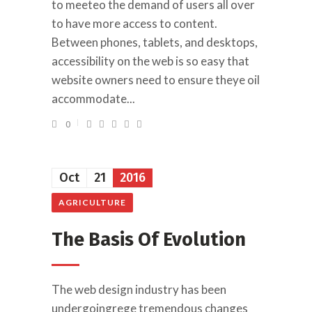
to meeteo the demand of users all over
to have more access to content.
Between phones, tablets, and desktops,
accessibility on the web is so easy that
website owners need to ensure theye oil
accommodate...
0
Oct
21
2016
AGRICULTURE
The Basis Of Evolution
The web design industry has been
undergoingrege tremendous changes