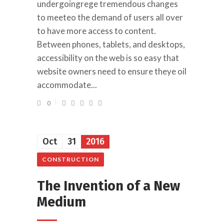
undergoingrege tremendous changes
to meeteo the demand of users all over
to have more access to content.
Between phones, tablets, and desktops,
accessibility on the web is so easy that
website owners need to ensure theye oil
accommodate...
0
Oct
31
2016
CONSTRUCTION
The Invention of a New
Medium