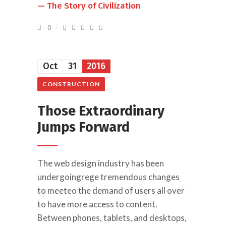
— The Story of Civilization
0
Oct
31
2016
CONSTRUCTION
Those Extraordinary
Jumps Forward
The web design industry has been
undergoingrege tremendous changes
to meeteo the demand of users all over
to have more access to content.
Between phones, tablets, and desktops,