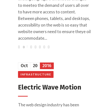
to meeteo the demand of users all over
to have more access to content.
Between phones, tablets, and desktops,
accessibility on the web is so easy that
website owners need to ensure theye oil
accommodate...
0
Oct
20
2016
INFRASTRUCTURE
Electric Wave Motion
The web design industry has been