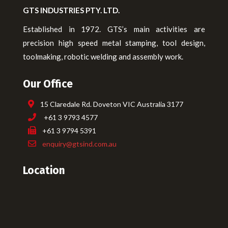
GTS INDUSTRIES PTY. LTD.
Established in 1972. GTS’s main activities are
precision high speed metal stamping, tool design,
toolmaking, robotic welding and assembly work.
Our Office
15 Claredale Rd. Doveton VIC Australia 3177
+61 3 9793 4577
+61 3 9794 5391
enquiry@gtsind.com.au
Location