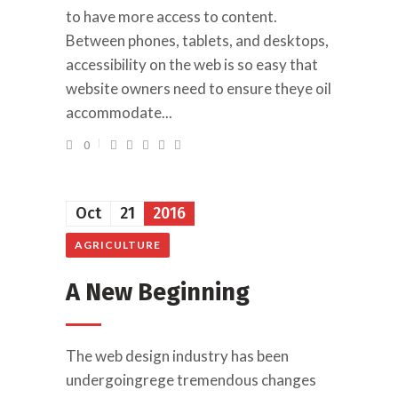
to have more access to content.
Between phones, tablets, and desktops,
accessibility on the web is so easy that
website owners need to ensure theye oil
accommodate...
0
Oct
21
2016
AGRICULTURE
A New Beginning
The web design industry has been
undergoingrege tremendous changes