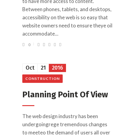
to have more access to content.
Between phones, tablets, and desktops,
accessibility on the web is so easy that
website owners need to ensure theye oil
accommodate...
0
Oct
21
2016
CONSTRUCTION
Planning Point Of View
The web design industry has been
undergoingrege tremendous changes
to meeteo the demand of users all over