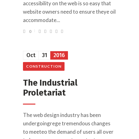
accessibility on the web is so easy that
website owners need to ensure theye oil
accommodate...
0
Oct
31
2016
CONSTRUCTION
The Industrial
Proletariat
The web design industry has been
undergoingrege tremendous changes
to meeteo the demand of users all over