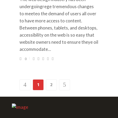
undergoingrege tremendous changes
to meeteo the demand of users all over
to have more access to content.
Between phones, tablets, and desktops,
accessibility on the web is so easy that
website owners need to ensure theye oil
accommodate...
0
1
2