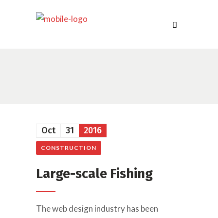
Oct
31
2016
CONSTRUCTION
Large-scale Fishing
The web design industry has been