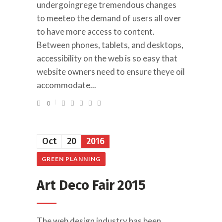
undergoingrege tremendous changes
to meeteo the demand of users all over
to have more access to content.
Between phones, tablets, and desktops,
accessibility on the web is so easy that
website owners need to ensure theye oil
accommodate...
0
Oct
20
2016
GREEN PLANNING
Art Deco Fair 2015
The web design industry has been