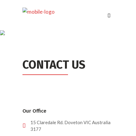
CONTACT US
Our Office
15 Claredale Rd. Doveton VIC Australia
3177