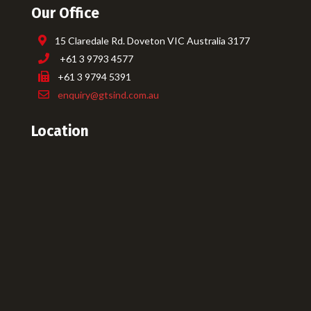
Our Office
15 Claredale Rd. Doveton VIC Australia 3177
+61 3 9793 4577
+61 3 9794 5391
enquiry@gtsind.com.au
Location