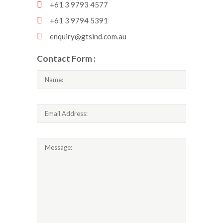
+61 3 9793 4577
+61 3 9794 5391
enquiry@gtsind.com.au
Contact Form :