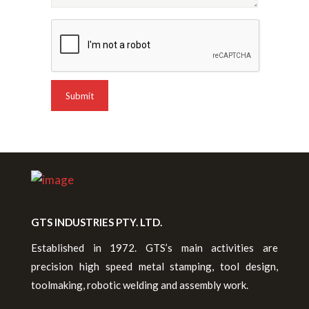
GTS INDUSTRIES PTY. LTD.
Established in 1972. GTS’s main activities are
precision high speed metal stamping, tool design,
toolmaking, robotic welding and assembly work.