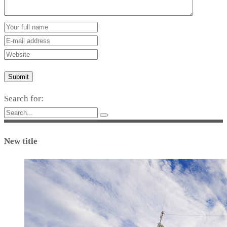
Submit
Search for:
New title