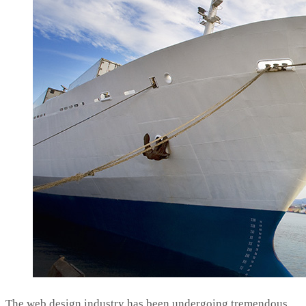
The web design industry has been undergoing tremendous