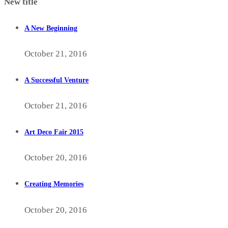
New title
A New Beginning
October 21, 2016
A Successful Venture
October 21, 2016
Art Deco Fair 2015
October 20, 2016
Creating Memories
October 20, 2016