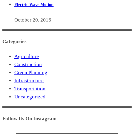
Electric Wave Motion
October 20, 2016
Categories
Agriculture
Construction
Green Planning
Infrastructure
Transportation
Uncategorized
Follow Us On Instagram