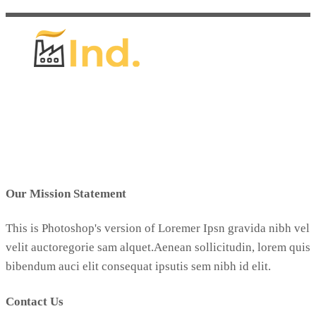
Our Mission Statement
This is Photoshop's version of Loremer Ipsn gravida nibh vel
velit auctoregorie sam alquet.Aenean sollicitudin, lorem quis
bibendum auci elit consequat ipsutis sem nibh id elit.
Contact Us