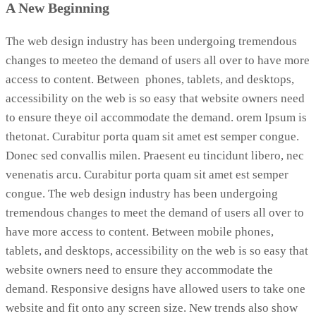
A New Beginning
The web design industry has been undergoing tremendous
changes to meeteo the demand of users all over to have more
access to content. Between phones, tablets, and desktops,
accessibility on the web is so easy that website owners need
to ensure theye oil accommodate the demand. orem Ipsum is
thetonat. Curabitur porta quam sit amet est semper congue.
Donec sed convallis milen. Praesent eu tincidunt libero, nec
venenatis arcu. Curabitur porta quam sit amet est semper
congue. The web design industry has been undergoing
tremendous changes to meet the demand of users all over to
have more access to content. Between mobile phones,
tablets, and desktops, accessibility on the web is so easy that
website owners need to ensure they accommodate the
demand. Responsive designs have allowed users to take one
website and fit onto any screen size. New trends also show