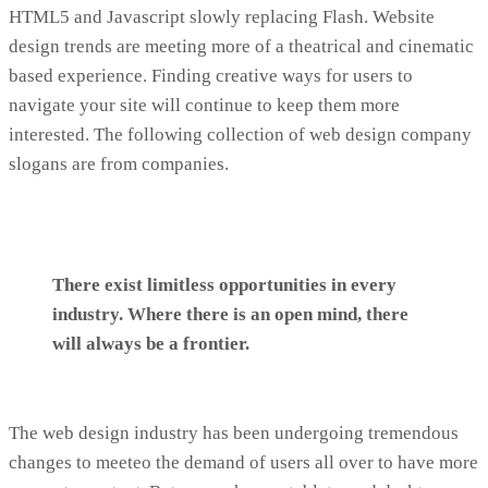
HTML5 and Javascript slowly replacing Flash. Website
design trends are meeting more of a theatrical and cinematic
based experience. Finding creative ways for users to
navigate your site will continue to keep them more
interested. The following collection of web design company
slogans are from companies.
There exist limitless opportunities in every
industry. Where there is an open mind, there
will always be a frontier.
The web design industry has been undergoing tremendous
changes to meeteo the demand of users all over to have more