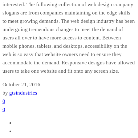
interested. The following collection of web design company
slogans are from companies maintaining on the edge skills
to meet growing demands. The web design industry has been
undergoing tremendous changes to meet the demand of
users all over to have more access to content. Between
mobile phones, tablets, and desktops, accessibility on the
web is so easy that website owners need to ensure they
accommodate the demand. Responsive designs have allowed
users to take one website and fit onto any screen size.
October 21, 2016
by
gtsindustries
0
0