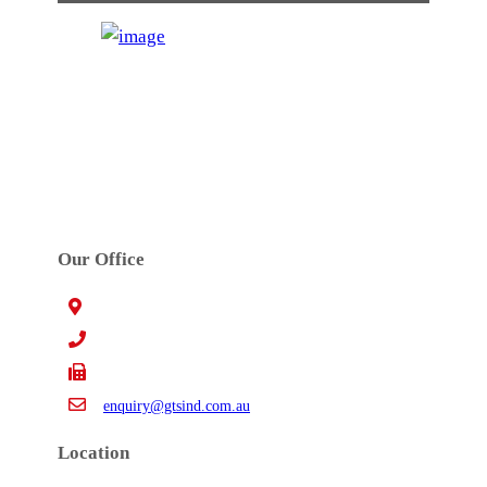
GTS INDUSTRIES PTY. LTD.
Established in 1972. GTS’s main activities are
precision high speed metal stamping, tool design,
toolmaking, robotic welding and assembly work.
Our Office
15 Claredale Rd. Doveton VIC Australia 3177
+61 3 9793 4577
+61 3 9794 5391
enquiry@gtsind.com.au
Location