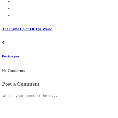
The Prime Color Of The World
Previous post
No Comments
Post a Comment