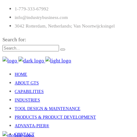
1-779-333-67992
info@industrybusiness.com
3042 Rotterdam, Netherlands; Van Noortwijcksingel
Search for:
HOME
ABOUT GTS
CAPABILITIES
INDUSTRIES
TOOL DESIGN & MAINTENANCE
PRODUCTS & PRODUCT DEVELOPMENT
ADVANTA-PIER®
CONTACT