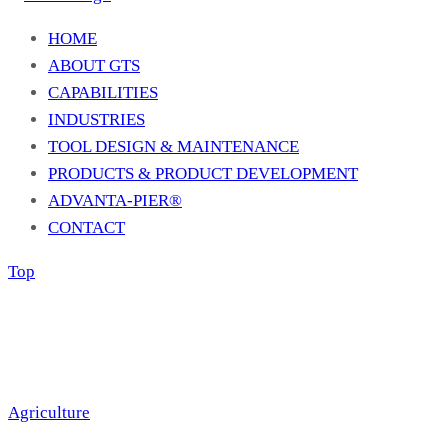
HOME
ABOUT GTS
CAPABILITIES
INDUSTRIES
TOOL DESIGN & MAINTENANCE
PRODUCTS & PRODUCT DEVELOPMENT
ADVANTA-PIER®
CONTACT
Top
Agriculture