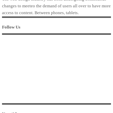
changes to meeteo the demand of users all over to have more
access to content. Between phones, tablets.
Follow Us