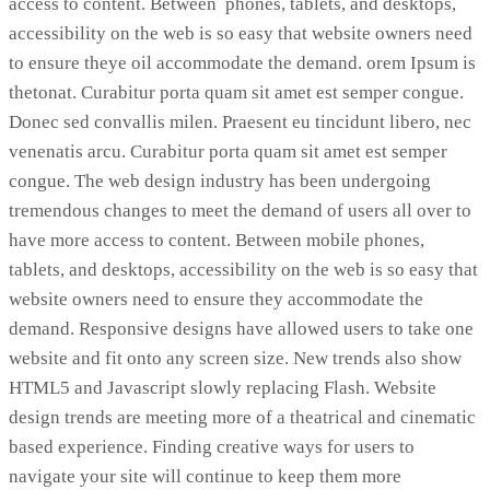
access to content. Between phones, tablets, and desktops,
accessibility on the web is so easy that website owners need
to ensure theye oil accommodate the demand. orem Ipsum is
thetonat. Curabitur porta quam sit amet est semper congue.
Donec sed convallis milen. Praesent eu tincidunt libero, nec
venenatis arcu. Curabitur porta quam sit amet est semper
congue. The web design industry has been undergoing
tremendous changes to meet the demand of users all over to
have more access to content. Between mobile phones,
tablets, and desktops, accessibility on the web is so easy that
website owners need to ensure they accommodate the
demand. Responsive designs have allowed users to take one
website and fit onto any screen size. New trends also show
HTML5 and Javascript slowly replacing Flash. Website
design trends are meeting more of a theatrical and cinematic
based experience. Finding creative ways for users to
navigate your site will continue to keep them more