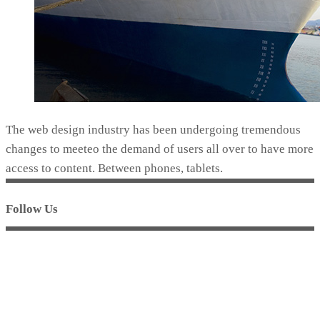
The web design industry has been undergoing tremendous
changes to meeteo the demand of users all over to have more
access to content. Between phones, tablets.
Follow Us