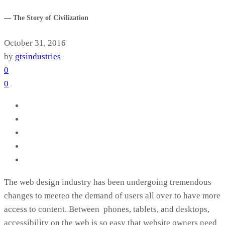
— The Story of Civilization
October 31, 2016
by
gtsindustries
0
0
The web design industry has been undergoing tremendous
changes to meeteo the demand of users all over to have more
access to content. Between phones, tablets, and desktops,
accessibility on the web is so easy that website owners need