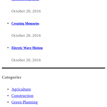
October 20, 2016
Creating Memories
October 20, 2016
Electric Wave Motion
October 20, 2016
Categories
Agriculture
Construction
Green Planning