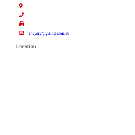
15 Claredale Rd. Doveton VIC Australia 3177
+61 3 9793 4577
+61 3 9794 5391
enquiry@gtsind.com.au
Location
Copyrights 2019 © GTS Industries Pty. Ltd.