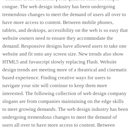
congue. The web design industry has been undergoing
tremendous changes to meet the demand of users all over to
have more access to content. Between mobile phones,
tablets, and desktops, accessibility on the web is so easy that
website owners need to ensure they accommodate the
demand. Responsive designs have allowed users to take one
website and fit onto any screen size. New trends also show
HTML5 and Javascript slowly replacing Flash. Website
design trends are meeting more of a theatrical and cinematic
based experience. Finding creative ways for users to
navigate your site will continue to keep them more
interested. The following collection of web design company
slogans are from companies maintaining on the edge skills
to meet growing demands. The web design industry has been
undergoing tremendous changes to meet the demand of
users all over to have more access to content. Between