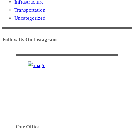
Infrastructure
Transportation
Uncategorized
Follow Us On Instagram
GTS INDUSTRIES PTY. LTD.
Established in 1972. GTS’s main activities are
precision high speed metal stamping, tool design,
toolmaking, robotic welding and assembly work.
Our Office