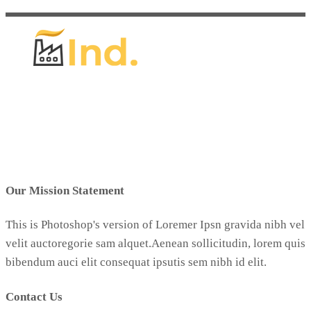
Our Mission Statement
This is Photoshop's version of Loremer Ipsn gravida nibh vel
velit auctoregorie sam alquet.Aenean sollicitudin, lorem quis
bibendum auci elit consequat ipsutis sem nibh id elit.
Contact Us