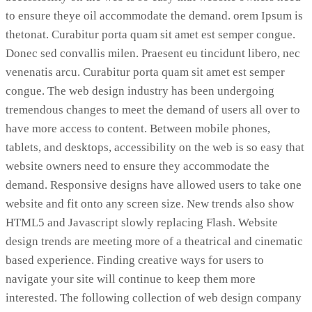
to ensure theye oil accommodate the demand. orem Ipsum is
thetonat. Curabitur porta quam sit amet est semper congue.
Donec sed convallis milen. Praesent eu tincidunt libero, nec
venenatis arcu. Curabitur porta quam sit amet est semper
congue. The web design industry has been undergoing
tremendous changes to meet the demand of users all over to
have more access to content. Between mobile phones,
tablets, and desktops, accessibility on the web is so easy that
website owners need to ensure they accommodate the
demand. Responsive designs have allowed users to take one
website and fit onto any screen size. New trends also show
HTML5 and Javascript slowly replacing Flash. Website
design trends are meeting more of a theatrical and cinematic
based experience. Finding creative ways for users to
navigate your site will continue to keep them more
interested. The following collection of web design company