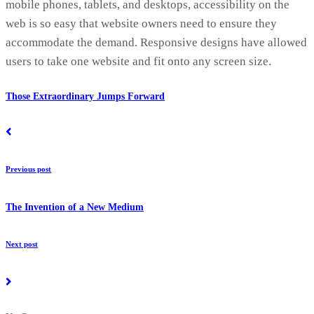
mobile phones, tablets, and desktops, accessibility on the
web is so easy that website owners need to ensure they
accommodate the demand. Responsive designs have allowed
users to take one website and fit onto any screen size.
Those Extraordinary Jumps Forward
Previous post
The Invention of a New Medium
Next post