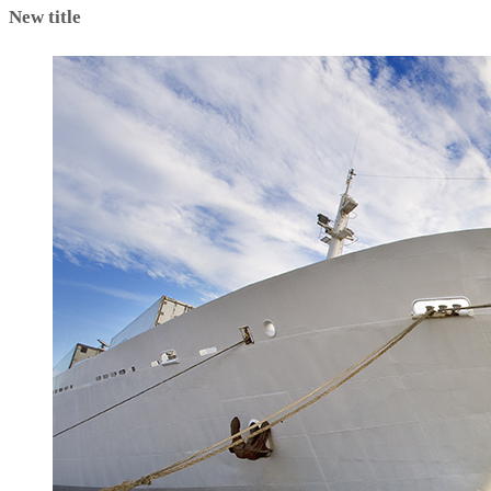
New title