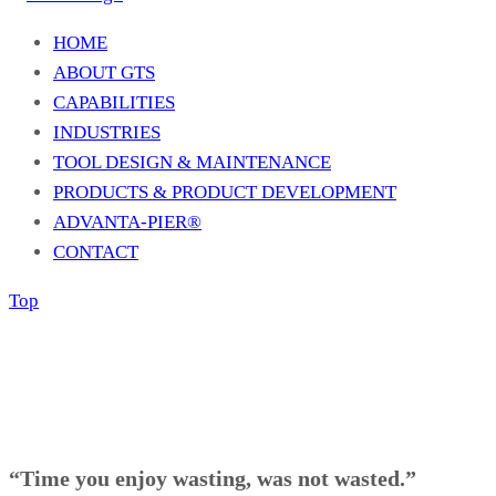
HOME
ABOUT GTS
CAPABILITIES
INDUSTRIES
TOOL DESIGN & MAINTENANCE
PRODUCTS & PRODUCT DEVELOPMENT
ADVANTA-PIER®
CONTACT
Top
“Time you enjoy wasting, was not wasted.”