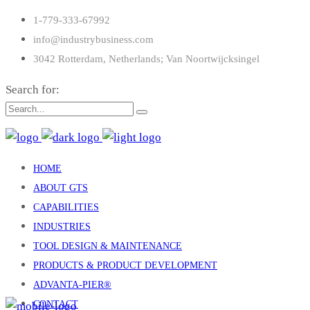
1-779-333-67992
info@industrybusiness.com
3042 Rotterdam, Netherlands; Van Noortwijcksingel
Search for:
HOME
ABOUT GTS
CAPABILITIES
INDUSTRIES
TOOL DESIGN & MAINTENANCE
PRODUCTS & PRODUCT DEVELOPMENT
ADVANTA-PIER®
CONTACT