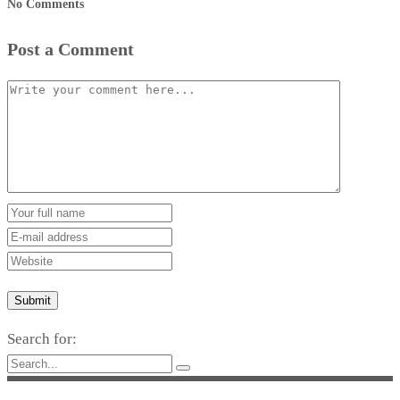
No Comments
Post a Comment
Submit
Search for: