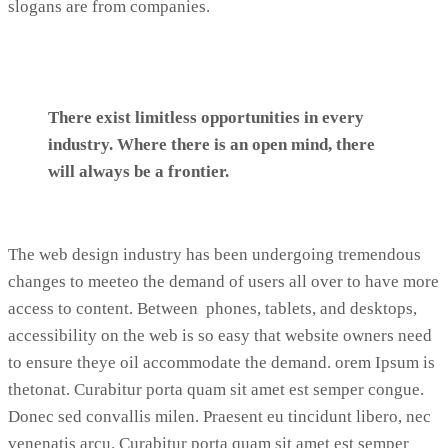
slogans are from companies.
There exist limitless opportunities in every
industry. Where there is an open mind, there
will always be a frontier.
The web design industry has been undergoing tremendous
changes to meeteo the demand of users all over to have more
access to content. Between phones, tablets, and desktops,
accessibility on the web is so easy that website owners need
to ensure theye oil accommodate the demand. orem Ipsum is
thetonat. Curabitur porta quam sit amet est semper congue.
Donec sed convallis milen. Praesent eu tincidunt libero, nec
venenatis arcu. Curabitur porta quam sit amet est semper