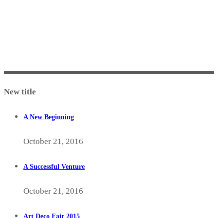
New title
A New Beginning
October 21, 2016
A Successful Venture
October 21, 2016
Art Deco Fair 2015