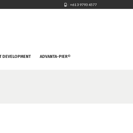
: +61 3 9793 4577
T DEVELOPMENT
ADVANTA-PIER®