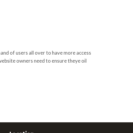
d of users all over to have more access
 website owners need to ensure theye oil