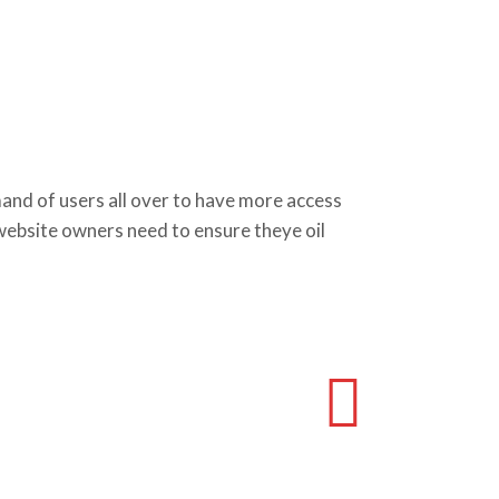
d of users all over to have more access
 website owners need to ensure theye oil