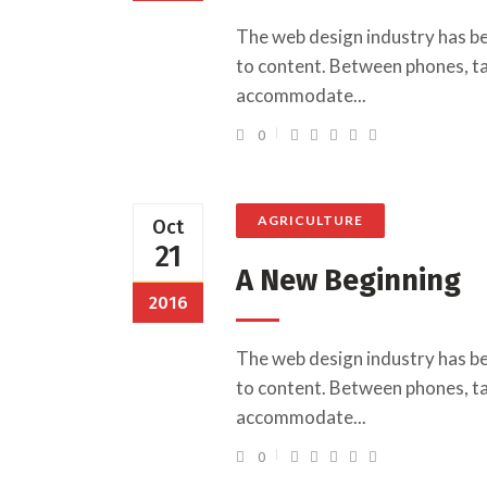
The web design industry has b
to content. Between phones, tab
accommodate...
0
AGRICULTURE
Oct
21
A New Beginning
2016
The web design industry has b
to content. Between phones, tab
accommodate...
0