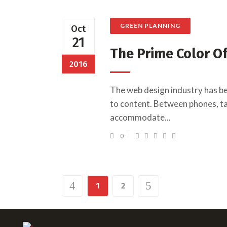
GREEN PLANNING
Oct
21
The Prime Color O
2016
The web design industry has b
to content. Between phones, tab
accommodate...
0
1
2