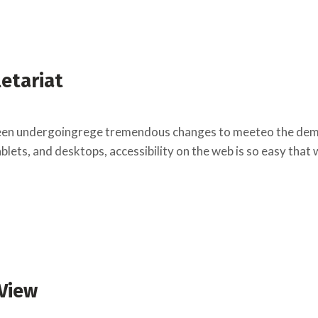
letariat
een undergoingrege tremendous changes to meeteo the deman
lets, and desktops, accessibility on the web is so easy that
 View