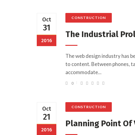
CONSTRUCTION
Oct
31
The Industrial Pro
2016
The web design industry has b
to content. Between phones, tab
accommodate...
0
CONSTRUCTION
Oct
21
Planning Point Of
2016