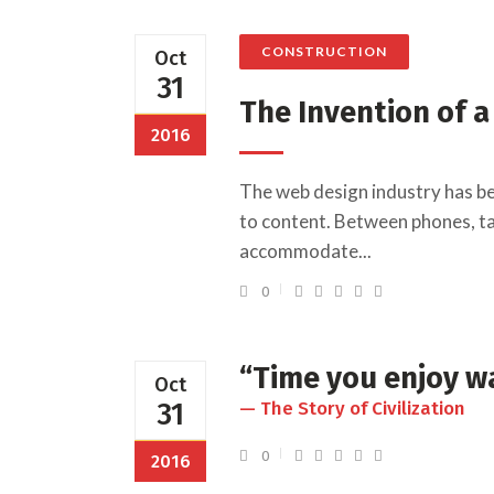
CONSTRUCTION
Oct
31
The Invention of 
2016
The web design industry has b
to content. Between phones, tab
accommodate...
0
“Time you enjoy wa
Oct
31
— The Story of Civilization
0
2016