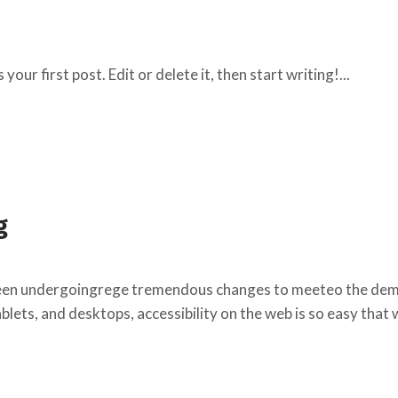
ur first post. Edit or delete it, then start writing!...
g
een undergoingrege tremendous changes to meeteo the deman
lets, and desktops, accessibility on the web is so easy that