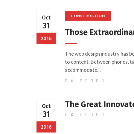
CONSTRUCTION
Oct
31
Those Extraordina
2016
The web design industry has b
to content. Between phones, tab
accommodate...
0
The Great Innovat
Oct
31
0
2016