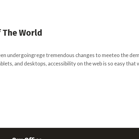
f The World
een undergoingrege tremendous changes to meeteo the deman
lets, and desktops, accessibility on the web is so easy that