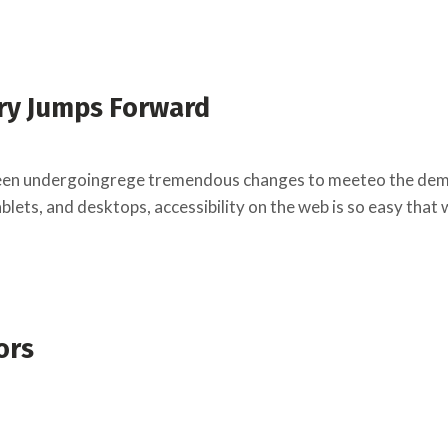
ry Jumps Forward
een undergoingrege tremendous changes to meeteo the deman
lets, and desktops, accessibility on the web is so easy that
ors