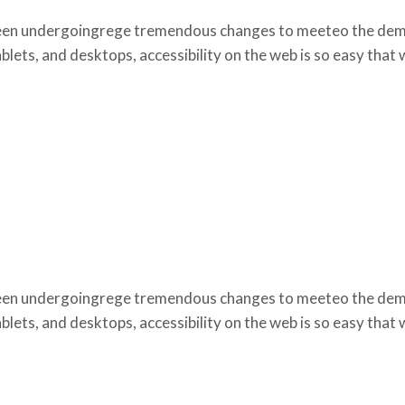
een undergoingrege tremendous changes to meeteo the deman
lets, and desktops, accessibility on the web is so easy that
een undergoingrege tremendous changes to meeteo the deman
lets, and desktops, accessibility on the web is so easy that