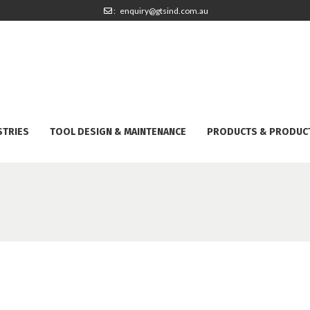
: enquiry@gtsind.com.au
STRIES
TOOL DESIGN & MAINTENANCE
PRODUCTS & PRODUC