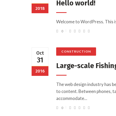
Hello world!
2018
Welcome to WordPress. This is yo
0
CONSTRUCTION
Oct
31
Large-scale Fishin
2016
The web design industry has b
to content. Between phones, tab
accommodate...
0