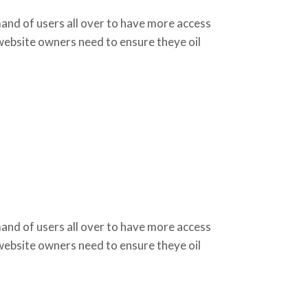
d of users all over to have more access
 website owners need to ensure theye oil
d of users all over to have more access
 website owners need to ensure theye oil