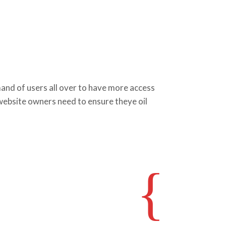
d of users all over to have more access
 website owners need to ensure theye oil