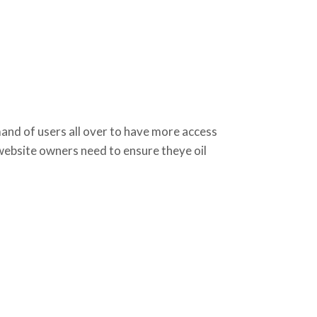
d of users all over to have more access
 website owners need to ensure theye oil