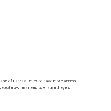
d of users all over to have more access
 website owners need to ensure theye oil