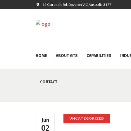
: 15 Claredale Rd. Doveton VIC Australia 3177
HOME
ABOUT GTS
CAPABILITIES
INDU
CONTACT
UNCATEGORIZED
Jun
02