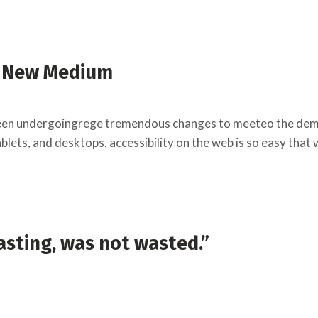
a New Medium
een undergoingrege tremendous changes to meeteo the deman
lets, and desktops, accessibility on the web is so easy that
sting, was not wasted.”