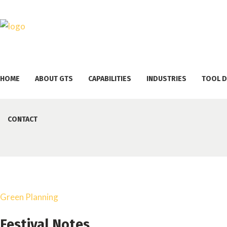
HOME
ABOUT GTS
CAPABILITIES
INDUSTRIES
TOOL D
CONTACT
Green Planning
Festival Notes