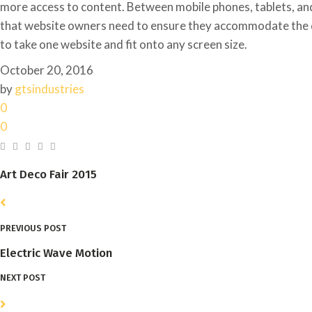
more access to content. Between mobile phones, tablets, and 
that website owners need to ensure they accommodate the 
to take one website and fit onto any screen size.
October 20, 2016
by
gtsindustries
0
0
Art Deco Fair 2015
PREVIOUS POST
Electric Wave Motion
NEXT POST