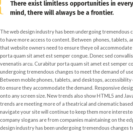
There exist limitless opportunities in ever
mind, there will always be a frontier.
The web design industry has been undergoing tremendous c
to have more access to content. Between phones, tablets, an
that website owners need to ensure theye oil accommodate 
porta quam sit amet est semper congue. Donec sed convallis m
venenatis arcu. Curabitur porta quam sit amet est semper c
undergoing tremendous changes to meet the demand of users
Between mobile phones, tablets, and desktops, accessibility
to ensure they accommodate the demand. Responsive designs
onto any screen size. New trends also show HTML5 and Javas
trends are meeting more of a theatrical and cinematic based
navigate your site will continue to keep them more intereste
company slogans are from companies maintaining on the ed
design industry has been undergoing tremendous changes to