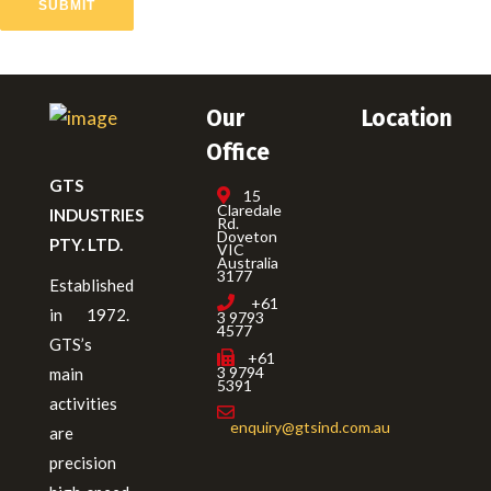
SUBMIT
Our
Location
Office
GTS
15
Claredale
INDUSTRIES
Rd.
Doveton
PTY. LTD.
VIC
Australia
3177
Established
+61
in 1972.
3 9793
4577
GTS’s
+61
3 9794
main
5391
activities
enquiry@gtsind.com.au
are
precision