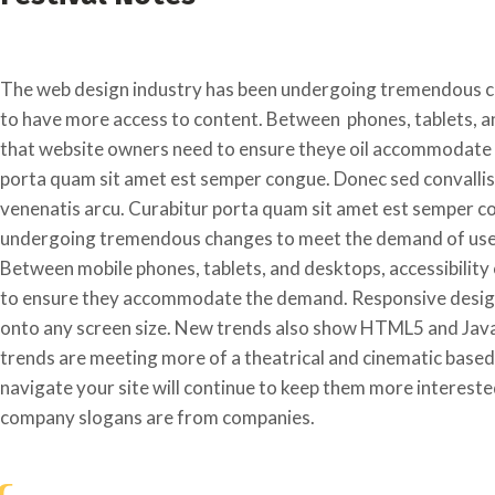
The web design industry has been undergoing tremendous c
to have more access to content. Between phones, tablets, an
that website owners need to ensure theye oil accommodate 
porta quam sit amet est semper congue. Donec sed convallis m
venenatis arcu. Curabitur porta quam sit amet est semper c
undergoing tremendous changes to meet the demand of users
Between mobile phones, tablets, and desktops, accessibility
to ensure they accommodate the demand. Responsive designs
onto any screen size. New trends also show HTML5 and Javas
trends are meeting more of a theatrical and cinematic based
navigate your site will continue to keep them more intereste
company slogans are from companies.