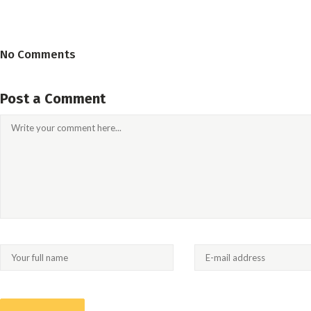
No Comments
Post a Comment