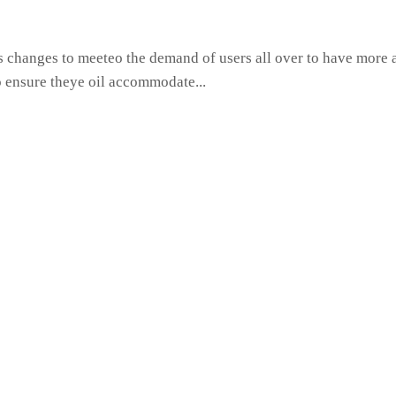
hanges to meeteo the demand of users all over to have more ac
o ensure theye oil accommodate...