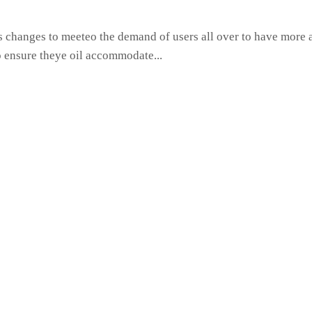
hanges to meeteo the demand of users all over to have more ac
o ensure theye oil accommodate...