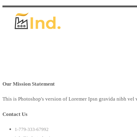
Our Mission Statement
This is Photoshop's version of Loremer Ipsn gravida nibh vel v
Contact Us
1-779-333-67992