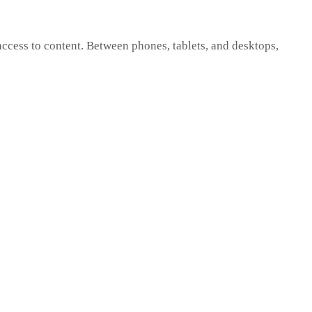
cess to content. Between phones, tablets, and desktops,