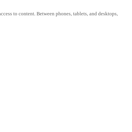
cess to content. Between phones, tablets, and desktops,