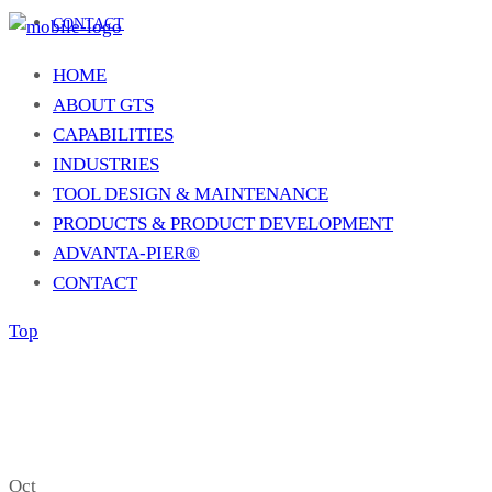
CONTACT
HOME
ABOUT GTS
CAPABILITIES
INDUSTRIES
TOOL DESIGN & MAINTENANCE
PRODUCTS & PRODUCT DEVELOPMENT
ADVANTA-PIER®
CONTACT
Top
Oct