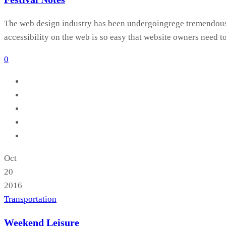
The web design industry has been undergoingrege tremendous c
accessibility on the web is so easy that website owners need t
0
Oct
20
2016
Transportation
Weekend Leisure