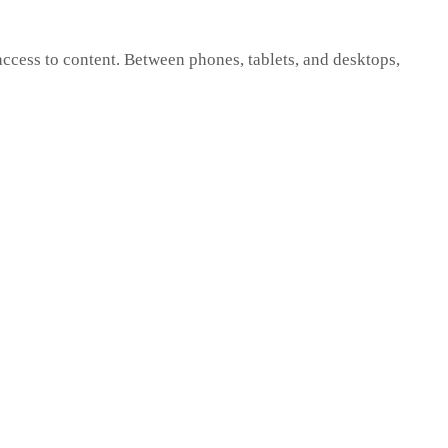
cess to content. Between phones, tablets, and desktops,