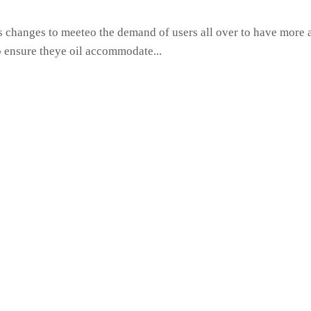
hanges to meeteo the demand of users all over to have more ac
o ensure theye oil accommodate...