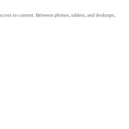
cess to content. Between phones, tablets, and desktops,