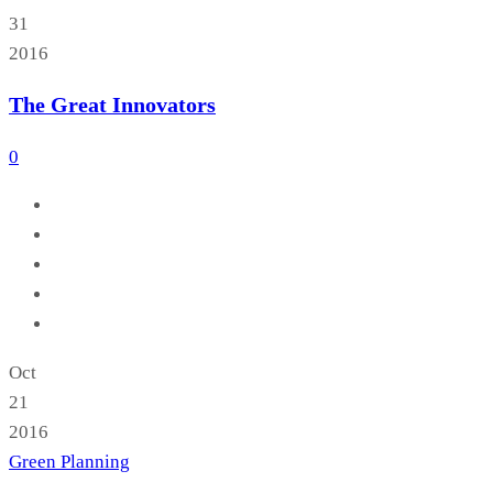
31
2016
The Great Innovators
0
Oct
21
2016
Green Planning