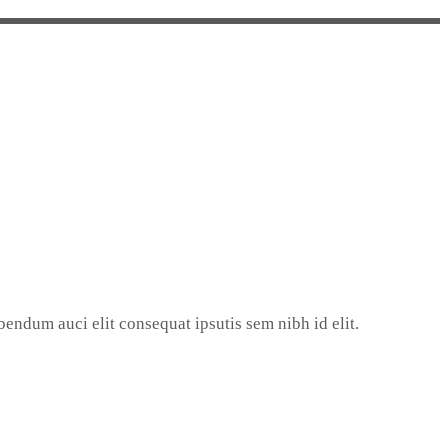
endum auci elit consequat ipsutis sem nibh id elit.