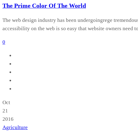
The Prime Color Of The World
The web design industry has been undergoingrege tremendous c
accessibility on the web is so easy that website owners need t
0
Oct
21
2016
Agriculture