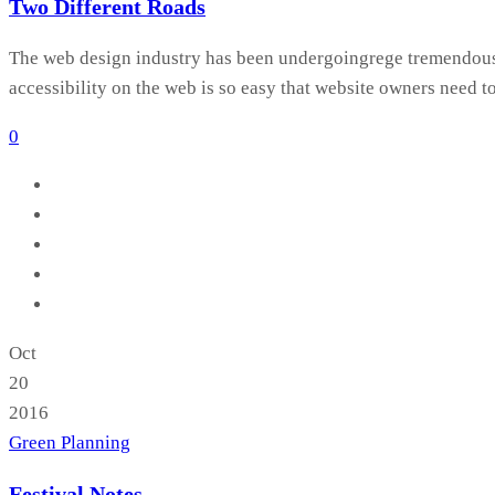
Two Different Roads
The web design industry has been undergoingrege tremendous c
accessibility on the web is so easy that website owners need t
0
Oct
20
2016
Green Planning
Festival Notes