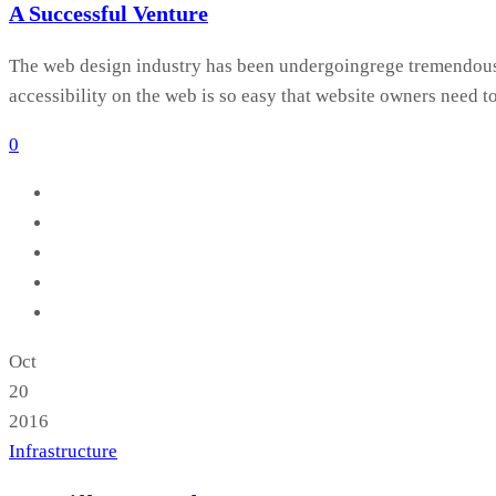
A Successful Venture
The web design industry has been undergoingrege tremendous c
accessibility on the web is so easy that website owners need t
0
Oct
20
2016
Infrastructure