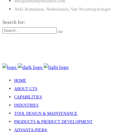
info@industrybusiness.com
3042 Rotterdam, Netherlands; Van Noortwijcksingel
Search for:
: 15 Claredale Rd. Doveton VIC Australia 3177
: enquiry@gtsind.com.au
: +61 3 9793 4577
HOME
ABOUT GTS
CAPABILITIES
INDUSTRIES
TOOL DESIGN & MAINTENANCE
PRODUCTS & PRODUCT DEVELOPMENT
ADVANTA-PIER®