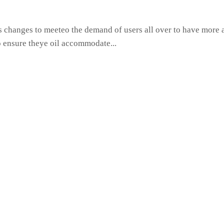
hanges to meeteo the demand of users all over to have more ac
o ensure theye oil accommodate...