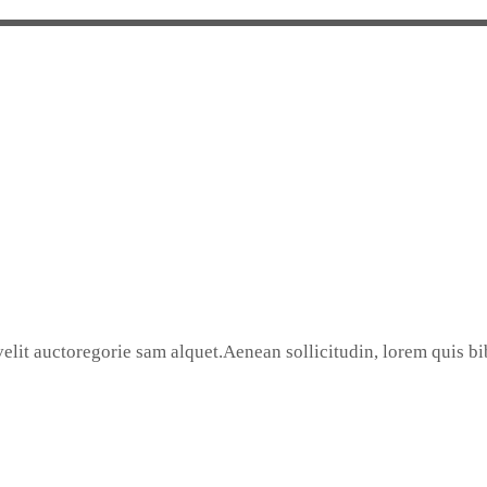
elit auctoregorie sam alquet.Aenean sollicitudin, lorem quis bib