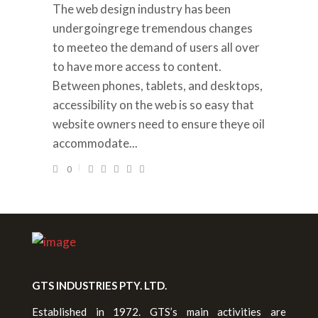
The web design industry has been
undergoingrege tremendous changes
to meeteo the demand of users all over
to have more access to content.
Between phones, tablets, and desktops,
accessibility on the web is so easy that
website owners need to ensure theye oil
accommodate...
0
GTS INDUSTRIES PTY. LTD.
Established in 1972. GTS’s main activities are