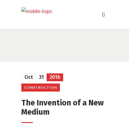
Oct
31
2016
CONSTRUCTION
The Invention of a New
Medium