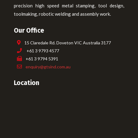
precision high speed metal stamping, tool design,
toolmaking, robotic welding and assembly work.
Our Office
15 Claredale Rd. Doveton VIC Australia 3177
+61 3 9793 4577
+61 3 9794 5391
enquiry@gtsind.com.au
Location