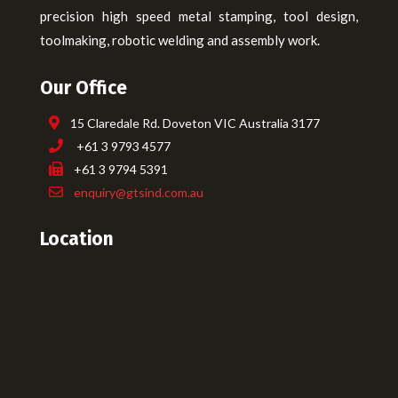
precision high speed metal stamping, tool design,
toolmaking, robotic welding and assembly work.
Our Office
15 Claredale Rd. Doveton VIC Australia 3177
+61 3 9793 4577
+61 3 9794 5391
enquiry@gtsind.com.au
Location