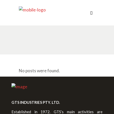
No posts were found.
GTS INDUSTRIES PTY. LTD.
Established in 1972. GTS’s main activities are