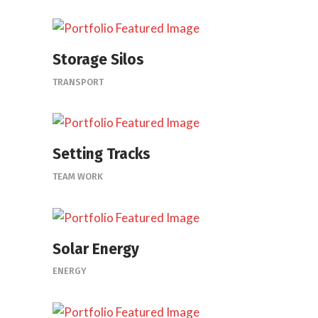
Storage Silos
TRANSPORT
Setting Tracks
TEAM WORK
Solar Energy
ENERGY