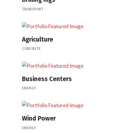
TRANSPORT
Agriculture
CONCRETE
Business Centers
ENERGY
Wind Power
ENERGY