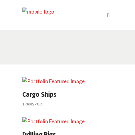
Cargo Ships
TRANSPORT
Drilling Rigs