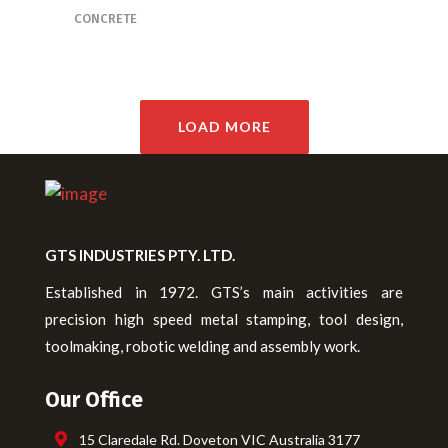
CONCRETE
LOAD MORE
GTS INDUSTRIES PTY. LTD.
Established in 1972. GTS’s main activities are
precision high speed metal stamping, tool design,
toolmaking, robotic welding and assembly work.
Our Office
15 Claredale Rd. Doveton VIC Australia 3177