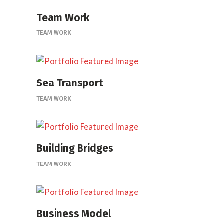
Team Work
TEAM WORK
Sea Transport
TEAM WORK
Building Bridges
TEAM WORK
Business Model