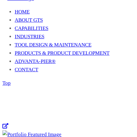
HOME
ABOUT GTS
CAPABILITIES
INDUSTRIES
TOOL DESIGN & MAINTENANCE
PRODUCTS & PRODUCT DEVELOPMENT
ADVANTA-PIER®
CONTACT
Top