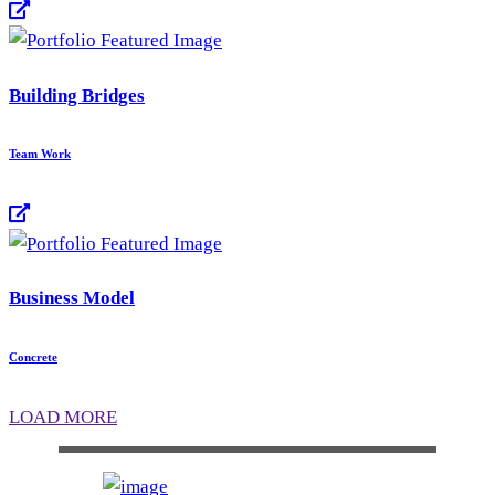
Building Bridges
Team Work
Business Model
Concrete
LOAD MORE