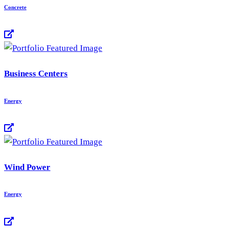
Concrete
Business Centers
Energy
Wind Power
Energy