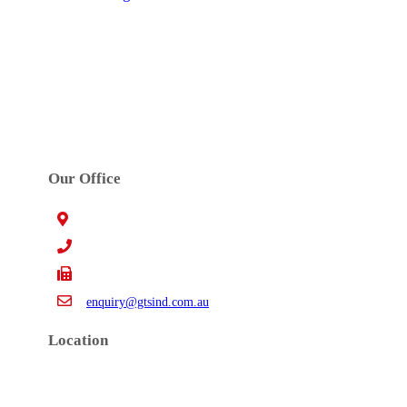
GTS INDUSTRIES PTY. LTD.
Established in 1972. GTS’s main activities are
precision high speed metal stamping, tool design,
toolmaking, robotic welding and assembly work.
Our Office
15 Claredale Rd. Doveton VIC Australia 3177
+61 3 9793 4577
+61 3 9794 5391
enquiry@gtsind.com.au
Location