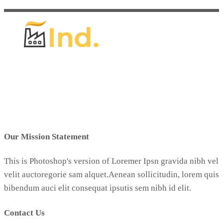
Our Mission Statement
This is Photoshop's version of Loremer Ipsn gravida nibh vel
velit auctoregorie sam alquet.Aenean sollicitudin, lorem quis
bibendum auci elit consequat ipsutis sem nibh id elit.
Contact Us