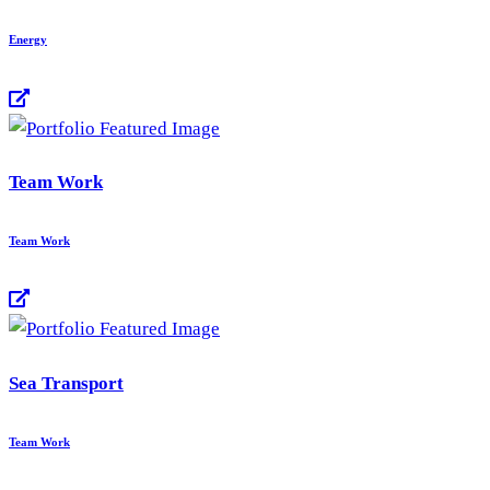
Energy
Team Work
Team Work
Sea Transport
Team Work