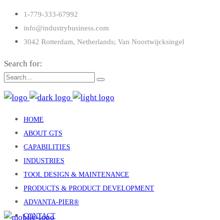
1-779-333-67992
info@industrybusiness.com
3042 Rotterdam, Netherlands; Van Noortwijcksingel
Search for:
HOME
ABOUT GTS
CAPABILITIES
INDUSTRIES
TOOL DESIGN & MAINTENANCE
PRODUCTS & PRODUCT DEVELOPMENT
ADVANTA-PIER®
CONTACT