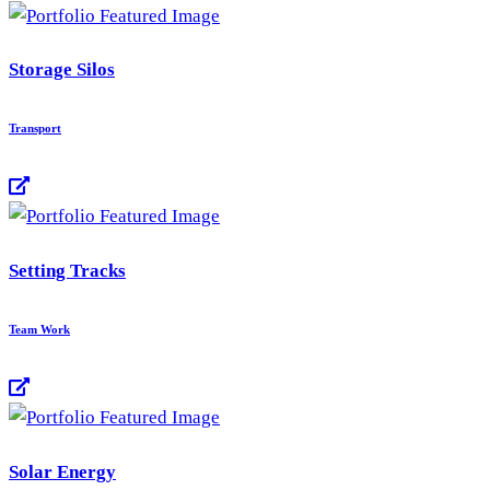
Storage Silos
Transport
Setting Tracks
Team Work
Solar Energy