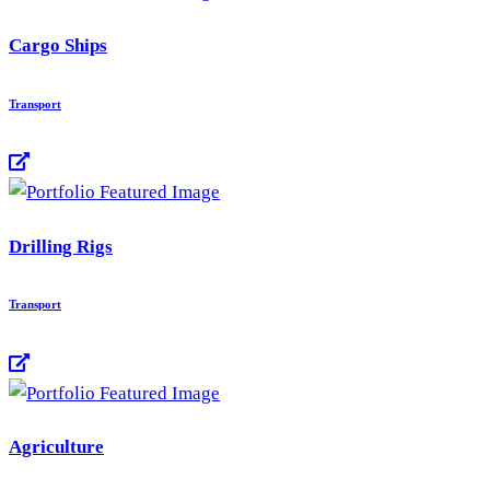
Cargo Ships
Transport
Drilling Rigs
Transport
Agriculture