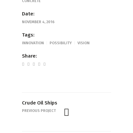
CONCRETE
Date:
NOVEMBER 4, 2016
Tags:
INNOVATION
POSSIBILITY
VISION
Share:
Crude Oil Ships
PREVIOUS PROJECT