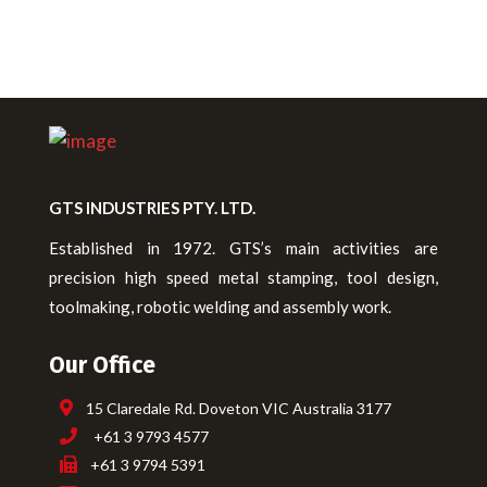
GTS INDUSTRIES PTY. LTD.
Established in 1972. GTS’s main activities are
precision high speed metal stamping, tool design,
toolmaking, robotic welding and assembly work.
Our Office
15 Claredale Rd. Doveton VIC Australia 3177
+61 3 9793 4577
+61 3 9794 5391