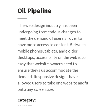
Oil Pipeline
The web design industry has been
undergoing tremendous changes to
meet the demand of users all over to
have more access to content. Between
mobile phones, tablets, ande older
desktops, accessibility on the web is so
easy that website owners need to
ensure theya us accommodate the
demand. Responsive designs have
allowed users to take one website andfit
onto any screen size.
Category: