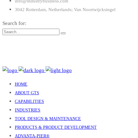
info@industrybusiness.com
3042 Rotterdam, Netherlands; Van Noortwijcksingel
Search for:
: 15 Claredale Rd. Doveton VIC Australia 3177
: enquiry@gtsind.com.au
: +61 3 9793 4577
HOME
ABOUT GTS
CAPABILITIES
INDUSTRIES
TOOL DESIGN & MAINTENANCE
PRODUCTS & PRODUCT DEVELOPMENT
ADVANTA-PIER®