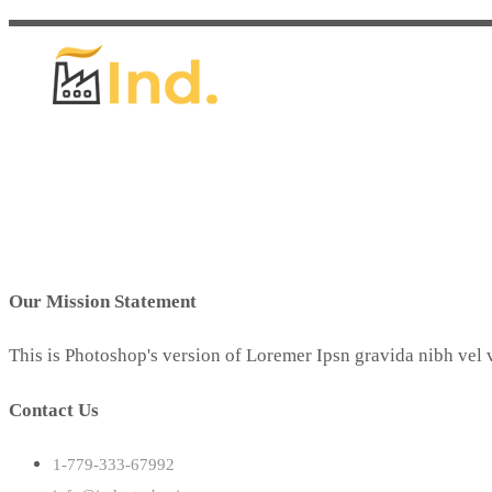
Our Mission Statement
This is Photoshop's version of Loremer Ipsn gravida nibh vel v
Contact Us
1-779-333-67992