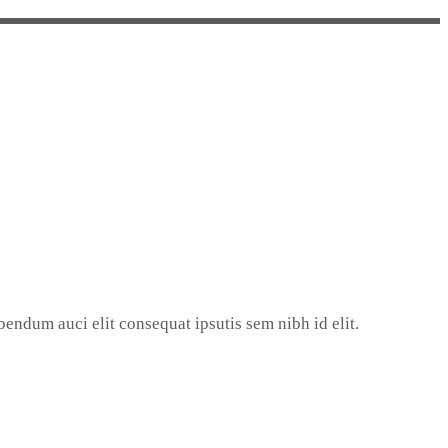
endum auci elit consequat ipsutis sem nibh id elit.