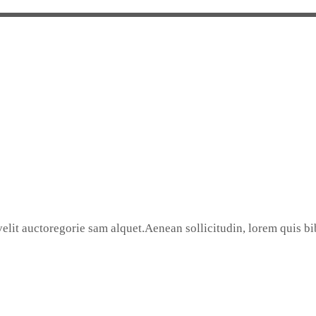
elit auctoregorie sam alquet.Aenean sollicitudin, lorem quis bib