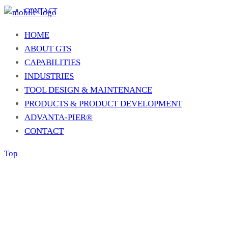
CONTACT
HOME
ABOUT GTS
CAPABILITIES
INDUSTRIES
TOOL DESIGN & MAINTENANCE
PRODUCTS & PRODUCT DEVELOPMENT
ADVANTA-PIER®
CONTACT
Top