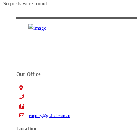
No posts were found.
GTS INDUSTRIES PTY. LTD.
Established in 1972. GTS’s main activities are precision high 
Our Office
15 Claredale Rd. Doveton VIC Australia 3177
+61 3 9793 4577
+61 3 9794 5391
enquiry@gtsind.com.au
Location