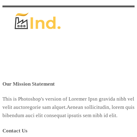
Our Mission Statement
This is Photoshop's version of Loremer Ipsn gravida nibh vel
velit auctoregorie sam alquet.Aenean sollicitudin, lorem quis
bibendum auci elit consequat ipsutis sem nibh id elit.
Contact Us