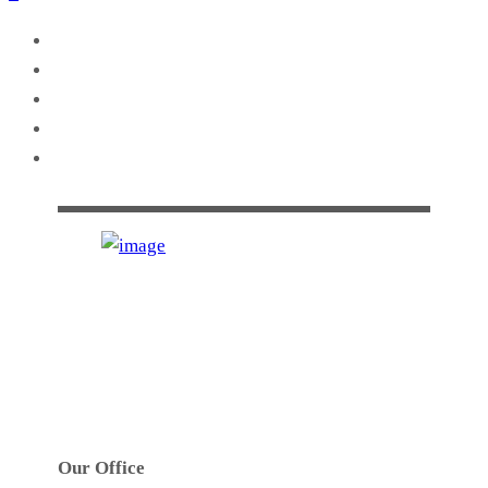
GTS INDUSTRIES PTY. LTD.
Established in 1972. GTS’s main activities are
precision high speed metal stamping, tool design,
toolmaking, robotic welding and assembly work.
Our Office