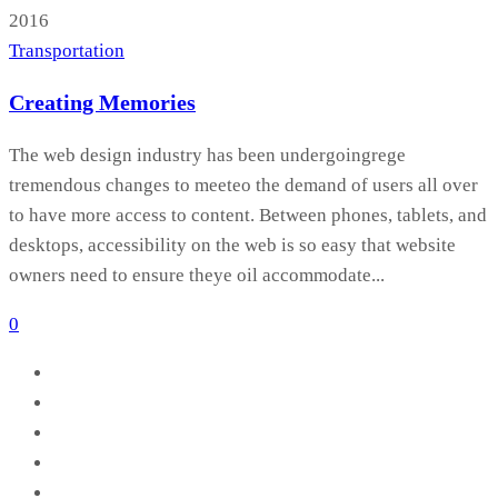
2016
Transportation
Creating Memories
The web design industry has been undergoingrege
tremendous changes to meeteo the demand of users all over
to have more access to content. Between phones, tablets, and
desktops, accessibility on the web is so easy that website
owners need to ensure theye oil accommodate...
0