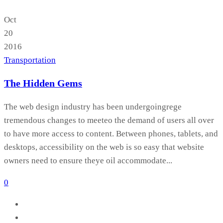
Oct
20
2016
Transportation
The Hidden Gems
The web design industry has been undergoingrege
tremendous changes to meeteo the demand of users all over
to have more access to content. Between phones, tablets, and
desktops, accessibility on the web is so easy that website
owners need to ensure theye oil accommodate...
0