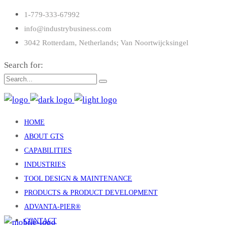
1-779-333-67992
info@industrybusiness.com
3042 Rotterdam, Netherlands; Van Noortwijcksingel
Search for:
HOME
ABOUT GTS
CAPABILITIES
INDUSTRIES
TOOL DESIGN & MAINTENANCE
PRODUCTS & PRODUCT DEVELOPMENT
ADVANTA-PIER®
CONTACT