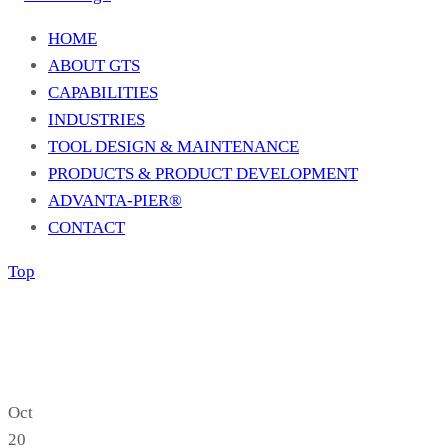
HOME
ABOUT GTS
CAPABILITIES
INDUSTRIES
TOOL DESIGN & MAINTENANCE
PRODUCTS & PRODUCT DEVELOPMENT
ADVANTA-PIER®
CONTACT
Top
Oct
20