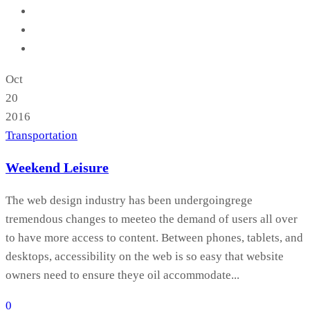
Oct
20
2016
Transportation
Weekend Leisure
The web design industry has been undergoingrege
tremendous changes to meeteo the demand of users all over
to have more access to content. Between phones, tablets, and
desktops, accessibility on the web is so easy that website
owners need to ensure theye oil accommodate...
0