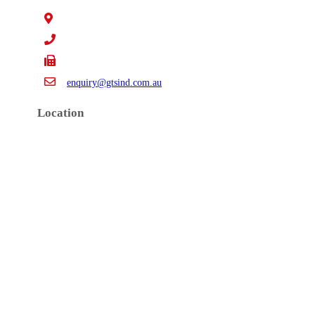
15 Claredale Rd. Doveton VIC Australia 3177
+61 3 9793 4577
+61 3 9794 5391
enquiry@gtsind.com.au
Location